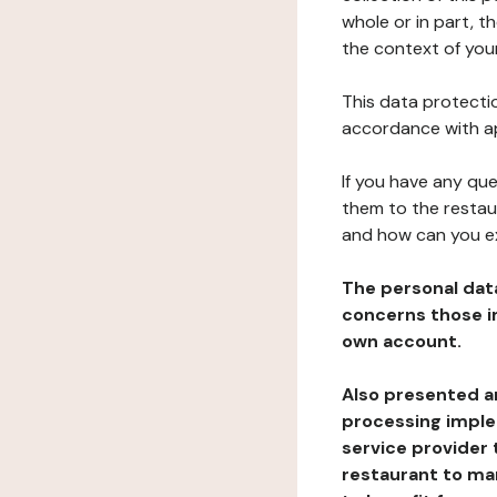
whole or in part, t
the context of your
This data protectio
accordance with ap
If you have any qu
them to the restau
and how can you e
The personal dat
concerns those im
own account.
Also presented an
processing implem
service provider 
restaurant to man