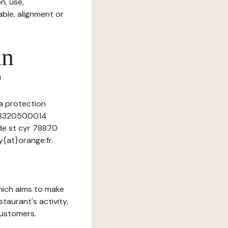
n, use,
ble, alignment or
in
?
ta protection
9368320500014
de st cyr 78870
{at}orange.fr.
which aims to make
staurant's activity,
customers.