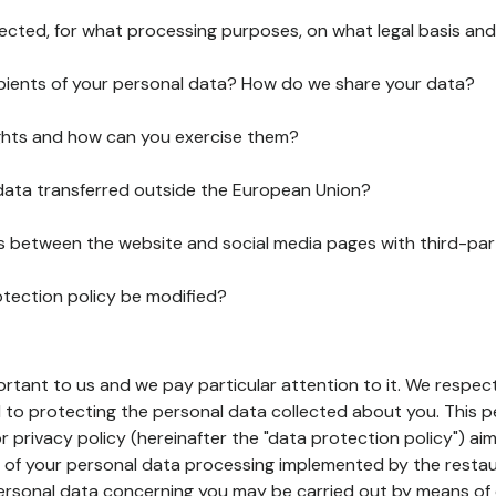
lected, for what processing purposes, on what legal basis and
pients of your personal data? How do we share your data?
ghts and how can you exercise them?
 data transferred outside the European Union?
ks between the website and social media pages with third-par
otection policy be modified?
ortant to us and we pay particular attention to it. We respect
to protecting the personal data collected about you. This p
r privacy policy (hereinafter the "data protection policy") ai
s of your personal data processing implemented by the resta
personal data concerning you may be carried out by means of 