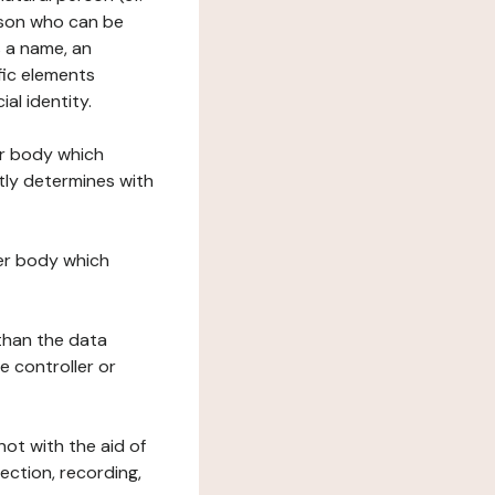
erson who can be
as a name, an
ific elements
ial identity.
her body which
tly determines with
her body which
 than the data
e controller or
ot with the aid of
ection, recording,