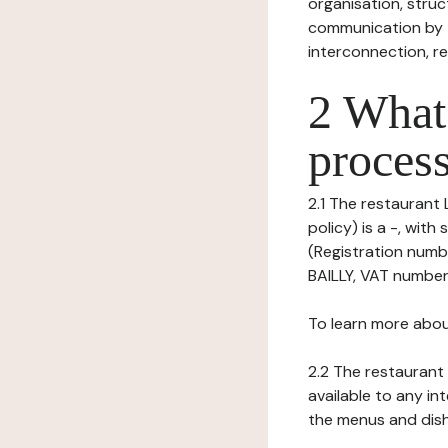
organisation, struct
communication by t
interconnection, re
2 What 
process
2.1 The restaurant L
policy) is a -, wi
(Registration numb
BAILLY, VAT number
To learn more abou
2.2 The restaurant 
available to any in
the menus and dishe