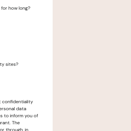
 for how long?
ty sites?
 confidentiality
ersonal data
ms to inform you of
urant. The
or through, in