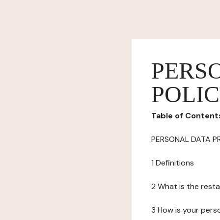
PERS
POLI
Table of Content
PERSONAL DATA P
1 Definitions
2 What is the resta
3 How is your pers