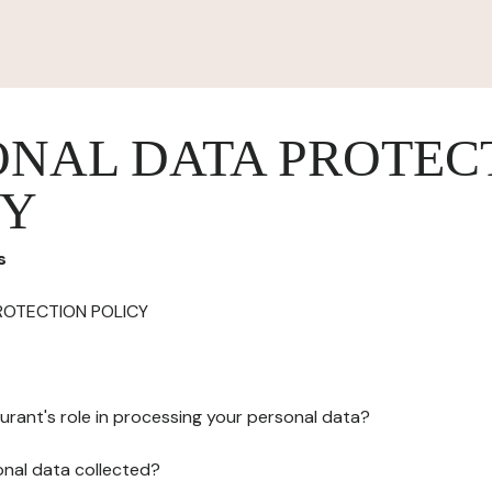
ONAL DATA PROTEC
CY
s
ROTECTION POLICY
urant's role in processing your personal data?
onal data collected?