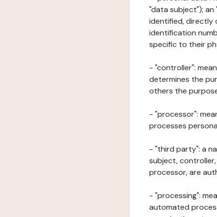
"data subject"); an
identified, directly
identification numb
specific to their ph
- "controller": mea
determines the pur
others the purposes
- "processor": mean
processes personal 
- "third party": a 
subject, controller
processor, are aut
- "processing": mea
automated processe