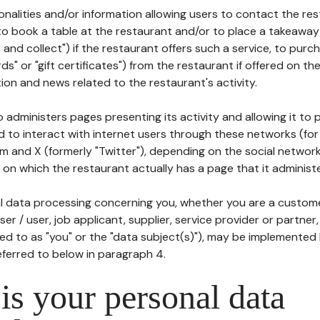
tionalities and/or information allowing users to contact the res
to book a table at the restaurant and/or to place a takeaway
k and collect") if the restaurant offers such a service, to purc
ards" or "gift certificates") from the restaurant if offered on t
ion and news related to the restaurant's activity.
 administers pages presenting its activity and allowing it to
d to interact with internet users through these networks (for
m and X (formerly "Twitter"), depending on the social networ
on which the restaurant actually has a page that it administe
l data processing concerning you, whether you are a custom
er / user, job applicant, supplier, service provider or partner,
red to as "you" or the "data subject(s)"), may be implemented
eferred to below in paragraph 4.
s your personal data