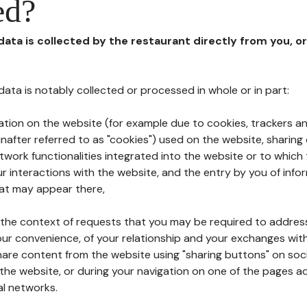
ed?
 data is collected by the restaurant directly from you, o
l data is notably collected or processed in whole or in part:
ation on the website (for example due to cookies, trackers an
nafter referred to as "cookies") used on the website, sharing 
etwork functionalities integrated into the website or to whic
 interactions with the website, and the entry by you of info
hat may appear there,
n the context of requests that you may be required to addres
ur convenience, of your relationship and your exchanges with
hare content from the website using "sharing buttons" on soc
the website, or during your navigation on one of the pages a
al networks.