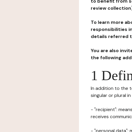
to benefit from s
review collection
To learn more abo
responsibilities 
details referred 
You are also invi
the following ad
1 Defin
In addition to the 
singular or plural i
- "recipient": mean
receives communicat
- "personal data": 