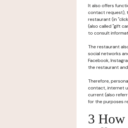
It also offers func
contact request), 
restaurant (in "clic
(also called "gift c
to consult informat
The restaurant also
social networks an
Facebook, Instagra
the restaurant and 
Therefore, persona
contact, internet us
current (also refer
for the purposes r
3 How i