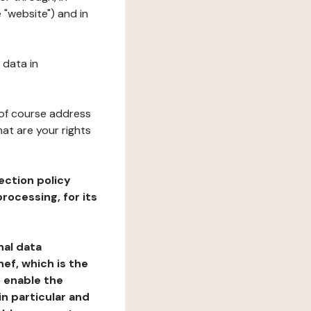
 "website") and in
 data in
 of course address
at are your rights
ection policy
rocessing, for its
nal data
ef, which is the
o enable the
n particular and