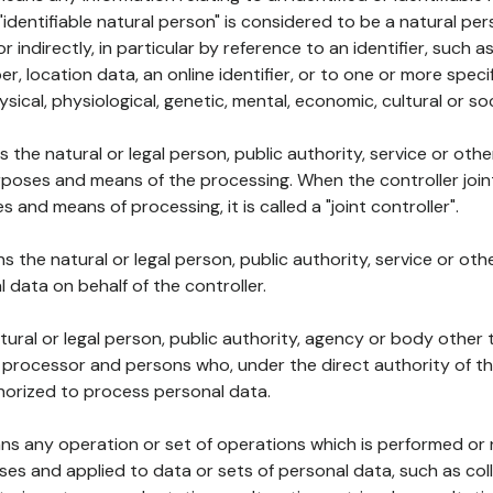
 "identifiable natural person" is considered to be a natural p
 or indirectly, in particular by reference to an identifier, such 
er, location data, an online identifier, or to one or more spec
ysical, physiological, genetic, mental, economic, cultural or soc
ns the natural or legal person, public authority, service or ot
poses and means of the processing. When the controller join
 and means of processing, it is called a "joint controller".
s the natural or legal person, public authority, service or ot
data on behalf of the controller.
natural or legal person, public authority, agency or body other
, processor and persons who, under the direct authority of th
horized to process personal data.
ns any operation or set of operations which is performed or n
s and applied to data or sets of personal data, such as coll