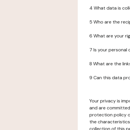
4 What data is col
5 Who are the reci
6 What are your ri
7 Is your personal
8 What are the lin
9 Can this data pr
Your privacy is imp
and are committed 
protection policy o
the characteristic
collection of this 