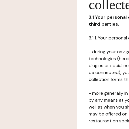
collect
3.1 Your personal
third parties.
3.1.1. Your persona
- during your navig
technologies (herei
plugins or social n
be connected), your
collection forms t
- more generally i
by any means at yo
well as when you s
may be offered on 
restaurant on soci