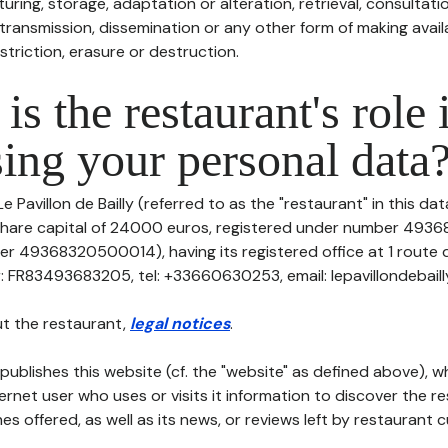
uring, storage, adaptation or alteration, retrieval, consultatio
ransmission, dissemination or any other form of making availa
striction, erasure or destruction.
is the restaurant's role 
ing your personal data
e Pavillon de Bailly (referred to as the "restaurant" in this da
th share capital of 24000 euros, registered under number 4
er 49368320500014), having its registered office at 1 route 
: FR83493683205, tel: +33660630253, email: lepavillondebailly
t the restaurant,
legal notices
.
publishes this website (cf. the "website" as defined above), 
ternet user who uses or visits it information to discover the re
s offered, as well as its news, or reviews left by restaurant 