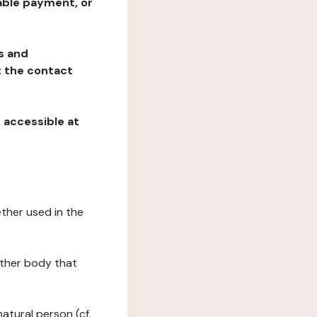
table payment, or
ns and
at the contact
, accessible at
ether used in the
 other body that
natural person (cf.