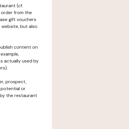
taurant (cf.
 order from the
hase gift vouchers
he website, but also
 publish content on
 example,
ks actually used by
rs).
er, prospect,
 potential or
 by the restaurant