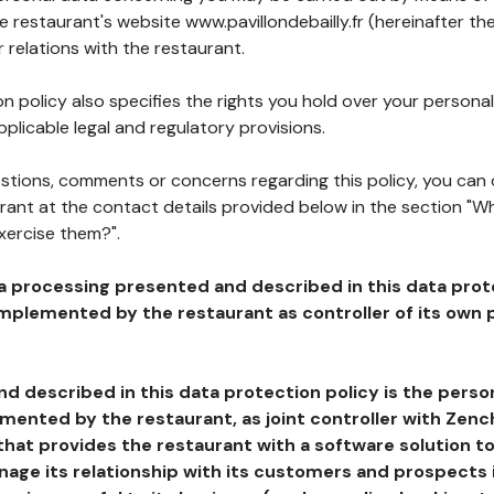
he restaurant's website www.pavillondebailly.fr (hereinafter the
 relations with the restaurant.
n policy also specifies the rights you hold over your personal
plicable legal and regulatory provisions.
estions, comments or concerns regarding this policy, you can
rant at the contact details provided below in the section "Wh
xercise them?".
a processing presented and described in this data prot
plemented by the restaurant as controller of its own p
d described in this data protection policy is the perso
ented by the restaurant, as joint controller with Zench
that provides the restaurant with a software solution t
age its relationship with its customers and prospects i