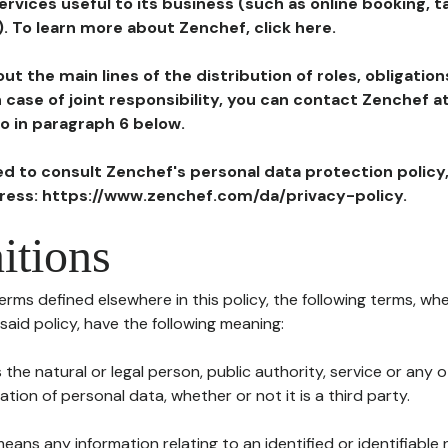
ervices useful to its business (such as online booking, 
). To learn more about Zenchef, click here.
ut the main lines of the distribution of roles, obligatio
in case of joint responsibility, you can contact Zenchef 
to in paragraph 6 below.
ted to consult Zenchef's personal data protection policy
dress: https://www.zenchef.com/da/privacy-policy.
itions
terms defined elsewhere in this policy, the following terms, wh
n said policy, have the following meaning:
s the natural or legal person, public authority, service or any
ion of personal data, whether or not it is a third party.
means any information relating to an identified or identifiable 