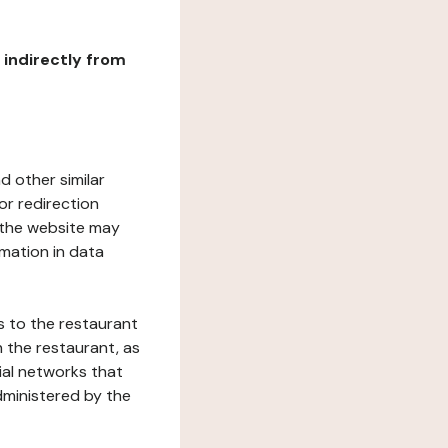
r indirectly from
d other similar
or redirection
h the website may
rmation in data
s to the restaurant
 the restaurant, as
ial networks that
dministered by the