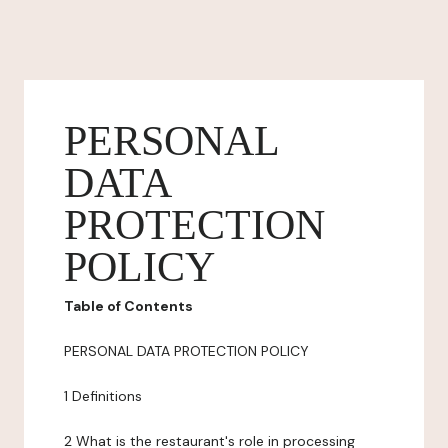
PERSONAL
DATA
PROTECTION
POLICY
Table of Contents
PERSONAL DATA PROTECTION POLICY
1 Definitions
2 What is the restaurant's role in processing