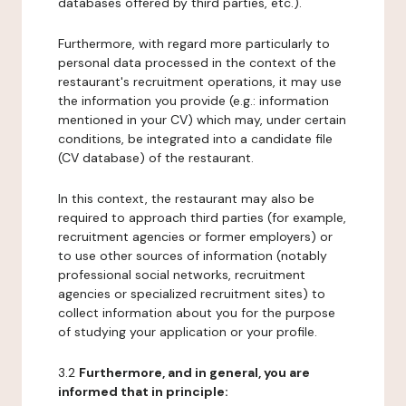
databases offered by third parties, etc.).
Furthermore, with regard more particularly to
personal data processed in the context of the
restaurant's recruitment operations, it may use
the information you provide (e.g.: information
mentioned in your CV) which may, under certain
conditions, be integrated into a candidate file
(CV database) of the restaurant.
In this context, the restaurant may also be
required to approach third parties (for example,
recruitment agencies or former employers) or
to use other sources of information (notably
professional social networks, recruitment
agencies or specialized recruitment sites) to
collect information about you for the purpose
of studying your application or your profile.
3.2
Furthermore, and in general, you are
informed that in principle: