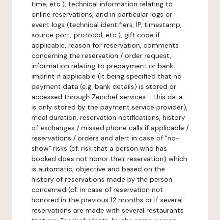
time, etc.), technical information relating to
online reservations, and in particular logs or
event logs (technical identifiers, IP, timestamp,
source port, protocol, etc.), gift code if
applicable, reason for reservation, comments
concerning the reservation / order request,
information relating to prepayment or bank
imprint if applicable (it being specified that no
payment data (e.g. bank details) is stored or
accessed through Zenchef services - this data
is only stored by the payment service provider),
meal duration, reservation notifications, history
of exchanges / missed phone calls if applicable /
reservations / orders and alert in case of "no-
show" risks (cf. risk that a person who has
booked does not honor their reservation) which
is automatic, objective and based on the
history of reservations made by the person
concerned (cf. in case of reservation not
honored in the previous 12 months or if several
reservations are made with several restaurants