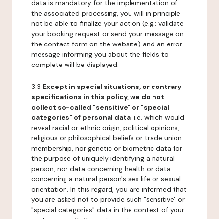
data is mandatory for the implementation of
the associated processing, you will in principle
not be able to finalize your action (e.g.: validate
your booking request or send your message on
the contact form on the website) and an error
message informing you about the fields to
complete will be displayed.
3.3
Except in special situations, or contrary
specifications in this policy, we do not
collect so-called "sensitive" or "special
categories" of personal data
, i.e. which would
reveal racial or ethnic origin, political opinions,
religious or philosophical beliefs or trade union
membership, nor genetic or biometric data for
the purpose of uniquely identifying a natural
person, nor data concerning health or data
concerning a natural person's sex life or sexual
orientation. In this regard, you are informed that
you are asked not to provide such "sensitive" or
"special categories" data in the context of your