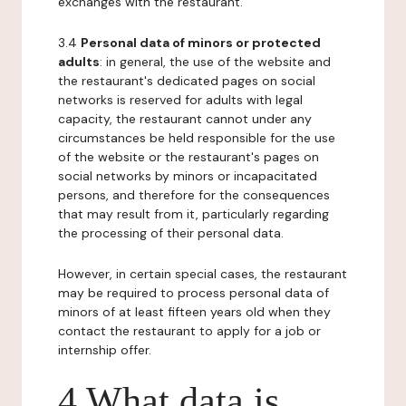
exchanges with the restaurant.
3.4
Personal data of minors or protected
adults
: in general, the use of the website and
the restaurant's dedicated pages on social
networks is reserved for adults with legal
capacity, the restaurant cannot under any
circumstances be held responsible for the use
of the website or the restaurant's pages on
social networks by minors or incapacitated
persons, and therefore for the consequences
that may result from it, particularly regarding
the processing of their personal data.
However, in certain special cases, the restaurant
may be required to process personal data of
minors of at least fifteen years old when they
contact the restaurant to apply for a job or
internship offer.
4 What data is