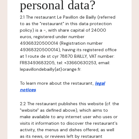
personal data?
2.1 The restaurant Le Pavillon de Bailly (referred
to as the "restaurant" in this data protection
policy) is a -, with share capital of 24000
euros, registered under number
49368320500014 (Registration number
49368320500014), having its registered office
at 1 route de st cyr 78870 BAILLY, VAT number:
FR83493683205, tel: +33660630253, email:
lepavillondebailly{at}orange.fr.
To learn more about the restaurant,
legal
notices
.
2.2 The restaurant publishes this website (cf. the
"website" as defined above), which aims to
make available to any internet user who uses or
visits it information to discover the restaurant's
activity, the menus and dishes offered, as well
as its news, or reviews left by restaurant