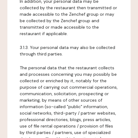
In addition, your personal data may be
collected by the restaurant then transmitted or
made accessible to the Zenchef group or may
be collected by the Zenchef group and
transmitted or made accessible to the
restaurant if applicable.
3.1.3. Your personal data may also be collected
through third parties.
The personal data that the restaurant collects
and processes concerning you may possibly be
collected or enriched by it, notably for the
purpose of carrying out commercial operations,
communication, solicitation, prospecting or
marketing, by means of other sources of
information (so-called "public" information,
social networks, third-party / partner websites,
professional directories, blogs, press articles,
use of file rental operations / provision of files
by third parties / partners, use of specialized