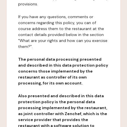
provisions.
If you have any questions, comments or
concerns regarding this policy, you can of
course address them to the restaurant at the
contact details provided below in the section
"What are your rights and how can you exercise
them?".
The personal data processing presented
and described in this data protection policy
concerns those implemented by the
restaurant as controller of its own
processing, for its own account.
Also presented and described in this data
protection policy is the personal data
processing implemented by the restaurant,
as joint controller with Zenchef, which is the
service provider that provides the
restaurant with a software solution to