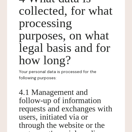
collected, for what
processing
purposes, on what
legal basis and for
how long?
Your personal data is processed for the
following purposes:
4.1 Management and
follow-up of information
requests and exchanges with
users, initiated via or
through the website or the