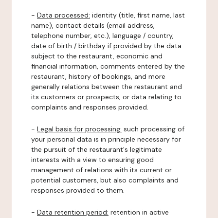
-
Data processed:
identity (title, first name, last
name), contact details (email address,
telephone number, etc.), language / country,
date of birth / birthday if provided by the data
subject to the restaurant, economic and
financial information, comments entered by the
restaurant, history of bookings, and more
generally relations between the restaurant and
its customers or prospects, or data relating to
complaints and responses provided.
-
Legal basis for processing:
such processing of
your personal data is in principle necessary for
the pursuit of the restaurant's legitimate
interests with a view to ensuring good
management of relations with its current or
potential customers, but also complaints and
responses provided to them.
-
Data retention period:
retention in active