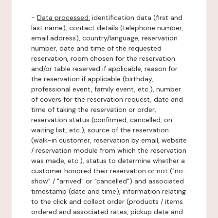
-
Data processed:
identification data (first and
last name), contact details (telephone number,
email address), country/language, reservation
number, date and time of the requested
reservation, room chosen for the reservation
and/or table reserved if applicable, reason for
the reservation if applicable (birthday,
professional event, family event, etc.), number
of covers for the reservation request, date and
time of taking the reservation or order,
reservation status (confirmed, cancelled, on
waiting list, etc.), source of the reservation
(walk-in customer, reservation by email, website
/ reservation module from which the reservation
was made, etc.), status to determine whether a
customer honored their reservation or not ("no-
show" / "arrived" or "cancelled") and associated
timestamp (date and time), information relating
to the click and collect order (products / items
ordered and associated rates, pickup date and