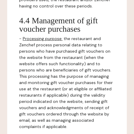
having no control over these periods.
4.4 Management of gift
voucher purchases
-
Processing purpose:
the restaurant and
Zenchef process personal data relating to
persons who have purchased gift vouchers on
the website from the restaurant (when the
website offers such functionality) and to
persons who are beneficiaries of gift vouchers.
This processing has the purpose of managing
and monitoring gift voucher purchases for their
use at the restaurant (or at eligible or affiliated
restaurants if applicable) during the validity
period indicated on the website, sending gift
vouchers and acknowledgments of receipt of
gift vouchers ordered through the website by
email, as well as managing associated
complaints if applicable.