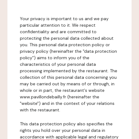
Your privacy is important to us and we pay
particular attention to it. We respect
confidentiality and are committed to
protecting the personal data collected about
you. This personal data protection policy or
privacy policy (hereinafter the "data protection
policy") aims to inform you of the
characteristics of your personal data
processing implemented by the restaurant. The
collection of this personal data concerning you
may be carried out by means of or through, in
whole or in part, the restaurant's website
www.pavillondebailly.fr (hereinafter the
"website") and in the context of your relations
with the restaurant.
This data protection policy also specifies the
rights you hold over your personal data in
accordance with applicable legal and regulatory