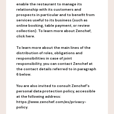
enable the restaurant to manage its
relationship with its customers and
prospects in particular and to benefit from
services useful to its business (such as
online booking, table payment, or review
collection). To learn more about Zenchef,
click here.
To learn more about the main lines of the
distribution of roles, obligations and
responsibilities in case of joint
responsibility, you can contact Zenchef at
the contact details referred to in paragraph
6 below.
You are also invited to consult Zenchef's
personal data protection policy, accessible
at the following address:
https://www.zenchef.com/es/privacy-
policy.