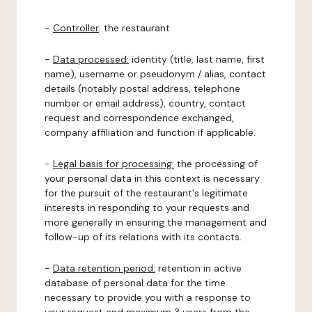
-
Controller
: the restaurant.
-
Data processed:
identity (title, last name, first
name), username or pseudonym / alias, contact
details (notably postal address, telephone
number or email address), country, contact
request and correspondence exchanged,
company affiliation and function if applicable.
-
Legal basis for processing:
the processing of
your personal data in this context is necessary
for the pursuit of the restaurant's legitimate
interests in responding to your requests and
more generally in ensuring the management and
follow-up of its relations with its contacts.
-
Data retention period:
retention in active
database of personal data for the time
necessary to provide you with a response to