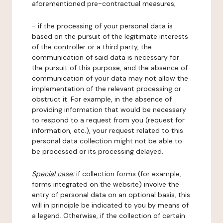
aforementioned pre-contractual measures;
- if the processing of your personal data is
based on the pursuit of the legitimate interests
of the controller or a third party, the
communication of said data is necessary for
the pursuit of this purpose, and the absence of
communication of your data may not allow the
implementation of the relevant processing or
obstruct it. For example, in the absence of
providing information that would be necessary
to respond to a request from you (request for
information, etc.), your request related to this
personal data collection might not be able to
be processed or its processing delayed.
Special case:
if collection forms (for example,
forms integrated on the website) involve the
entry of personal data on an optional basis, this
will in principle be indicated to you by means of
a legend. Otherwise, if the collection of certain