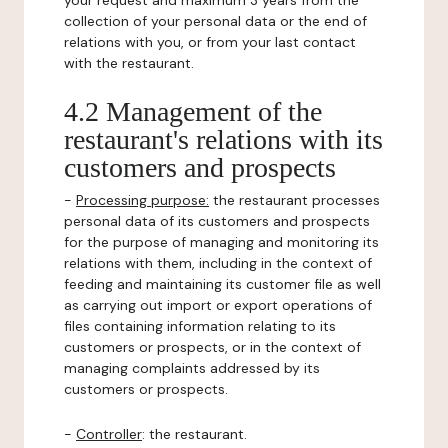
your request and maximum 3 years from the
collection of your personal data or the end of
relations with you, or from your last contact
with the restaurant.
4.2 Management of the
restaurant's relations with its
customers and prospects
-
Processing purpose:
the restaurant processes
personal data of its customers and prospects
for the purpose of managing and monitoring its
relations with them, including in the context of
feeding and maintaining its customer file as well
as carrying out import or export operations of
files containing information relating to its
customers or prospects, or in the context of
managing complaints addressed by its
customers or prospects.
-
Controller
: the restaurant.