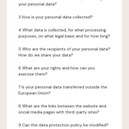
your personal data?
3 How is your personal data collected?
4 What data is collected, for what processing
purposes, on what legal basis and for how long?
5 Who are the recipients of your personal data?
How do we share your data?
6 What are your rights and how can you
exercise them?
7 Is your personal data transferred outside the
European Union?
8 What are the links between the website and
social media pages with third-party sites?
9 Can this data protection policy be modified?