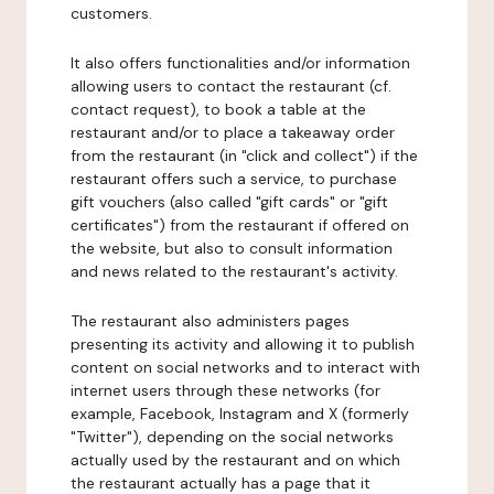
customers.
It also offers functionalities and/or information
allowing users to contact the restaurant (cf.
contact request), to book a table at the
restaurant and/or to place a takeaway order
from the restaurant (in "click and collect") if the
restaurant offers such a service, to purchase
gift vouchers (also called "gift cards" or "gift
certificates") from the restaurant if offered on
the website, but also to consult information
and news related to the restaurant's activity.
The restaurant also administers pages
presenting its activity and allowing it to publish
content on social networks and to interact with
internet users through these networks (for
example, Facebook, Instagram and X (formerly
"Twitter"), depending on the social networks
actually used by the restaurant and on which
the restaurant actually has a page that it