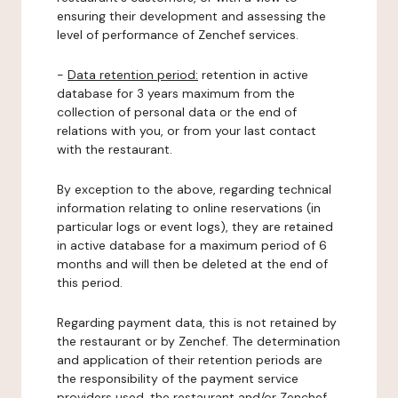
ensuring their development and assessing the
level of performance of Zenchef services.
-
Data retention period:
retention in active
database for 3 years maximum from the
collection of personal data or the end of
relations with you, or from your last contact
with the restaurant.
By exception to the above, regarding technical
information relating to online reservations (in
particular logs or event logs), they are retained
in active database for a maximum period of 6
months and will then be deleted at the end of
this period.
Regarding payment data, this is not retained by
the restaurant or by Zenchef. The determination
and application of their retention periods are
the responsibility of the payment service
providers used, the restaurant and/or Zenchef