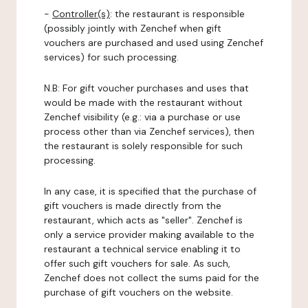
-
Controller(s)
: the restaurant is responsible
(possibly jointly with Zenchef when gift
vouchers are purchased and used using Zenchef
services) for such processing.
N.B: For gift voucher purchases and uses that
would be made with the restaurant without
Zenchef visibility (e.g.: via a purchase or use
process other than via Zenchef services), then
the restaurant is solely responsible for such
processing.
In any case, it is specified that the purchase of
gift vouchers is made directly from the
restaurant, which acts as "seller". Zenchef is
only a service provider making available to the
restaurant a technical service enabling it to
offer such gift vouchers for sale. As such,
Zenchef does not collect the sums paid for the
purchase of gift vouchers on the website.