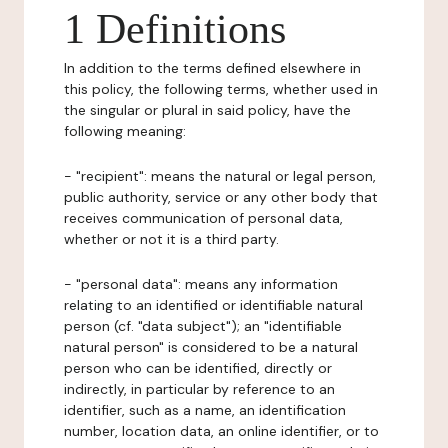
1 Definitions
In addition to the terms defined elsewhere in
this policy, the following terms, whether used in
the singular or plural in said policy, have the
following meaning:
- "recipient": means the natural or legal person,
public authority, service or any other body that
receives communication of personal data,
whether or not it is a third party.
- "personal data": means any information
relating to an identified or identifiable natural
person (cf. "data subject"); an "identifiable
natural person" is considered to be a natural
person who can be identified, directly or
indirectly, in particular by reference to an
identifier, such as a name, an identification
number, location data, an online identifier, or to