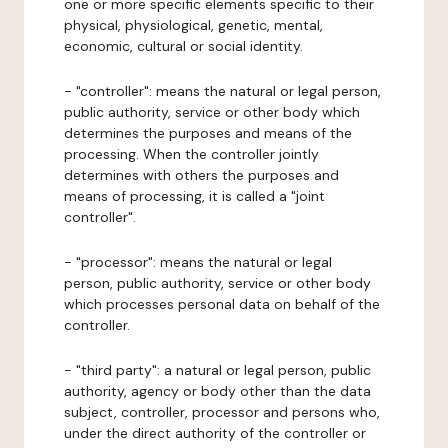
one or more specific elements specific to their
physical, physiological, genetic, mental,
economic, cultural or social identity.
- "controller": means the natural or legal person,
public authority, service or other body which
determines the purposes and means of the
processing. When the controller jointly
determines with others the purposes and
means of processing, it is called a "joint
controller".
- "processor": means the natural or legal
person, public authority, service or other body
which processes personal data on behalf of the
controller.
- "third party": a natural or legal person, public
authority, agency or body other than the data
subject, controller, processor and persons who,
under the direct authority of the controller or