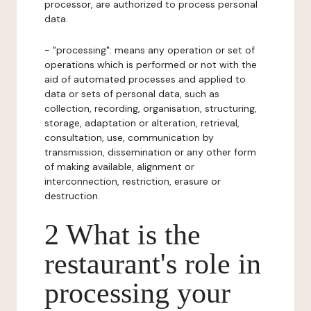
processor, are authorized to process personal
data.
- "processing": means any operation or set of
operations which is performed or not with the
aid of automated processes and applied to
data or sets of personal data, such as
collection, recording, organisation, structuring,
storage, adaptation or alteration, retrieval,
consultation, use, communication by
transmission, dissemination or any other form
of making available, alignment or
interconnection, restriction, erasure or
destruction.
2 What is the
restaurant's role in
processing your