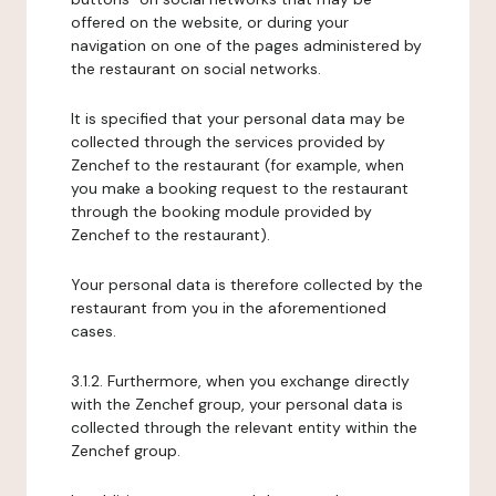
offered on the website, or during your
navigation on one of the pages administered by
the restaurant on social networks.
It is specified that your personal data may be
collected through the services provided by
Zenchef to the restaurant (for example, when
you make a booking request to the restaurant
through the booking module provided by
Zenchef to the restaurant).
Your personal data is therefore collected by the
restaurant from you in the aforementioned
cases.
3.1.2. Furthermore, when you exchange directly
with the Zenchef group, your personal data is
collected through the relevant entity within the
Zenchef group.