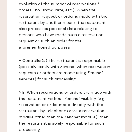
evolution of the number of reservations /
orders, "no-show" rate, etc.). When the
reservation request or order is made with the
restaurant by another means, the restaurant
also processes personal data relating to
persons who have made such a reservation
request or such an order for the
aforementioned purposes.
-
Controller(s)
: the restaurant is responsible
(possibly jointly with Zenchef when reservation
requests or orders are made using Zenchef
services) for such processing.
N.B: When reservations or orders are made with
the restaurant without Zenchef visibility (e.g.:
reservation or order made directly with the
restaurant by telephone or via a reservation
module other than the Zenchef module), then
the restaurant is solely responsible for such
processing.