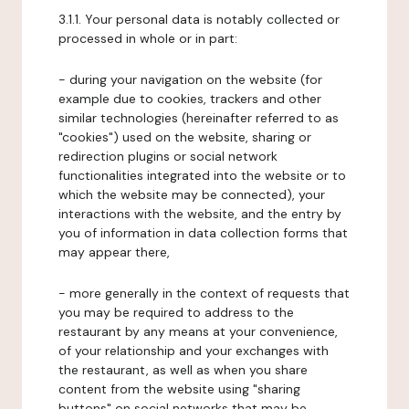
3.1.1. Your personal data is notably collected or
processed in whole or in part:
- during your navigation on the website (for
example due to cookies, trackers and other
similar technologies (hereinafter referred to as
"cookies") used on the website, sharing or
redirection plugins or social network
functionalities integrated into the website or to
which the website may be connected), your
interactions with the website, and the entry by
you of information in data collection forms that
may appear there,
- more generally in the context of requests that
you may be required to address to the
restaurant by any means at your convenience,
of your relationship and your exchanges with
the restaurant, as well as when you share
content from the website using "sharing
buttons" on social networks that may be