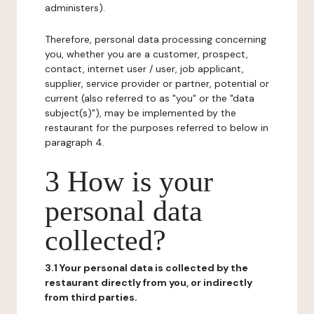
administers).
Therefore, personal data processing concerning
you, whether you are a customer, prospect,
contact, internet user / user, job applicant,
supplier, service provider or partner, potential or
current (also referred to as "you" or the "data
subject(s)"), may be implemented by the
restaurant for the purposes referred to below in
paragraph 4.
3 How is your
personal data
collected?
3.1 Your personal data is collected by the
restaurant directly from you, or indirectly
from third parties.