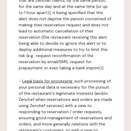
that are Zenchef clients, by the same person,
for the same day and at the same time (or up
to 1 hour apart)), it being specified that this
alert does not deprive the person concerned of
making their reservation request and does not
lead to automatic cancellation of their
reservation (the restaurant receiving this alert
being able to decide to ignore this alert or to
deploy additional measures to try to limit this
risk (e.g.: request reconfirmation of the
reservation by email/SMS, request for
prepayment or even taking a bank imprint)).
-
Legal basis for processing:
such processing of
your personal data is necessary for the pursuit
of the restaurant's legitimate interests (and/or
Zenchef when reservations and orders are made
using Zenchef services) with a view to
responding to reservation / order requests,
ensuring good management of reservations and
orders, and more generally relations with the
restaurant's customers, or with a view to