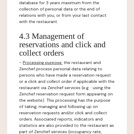
database for 3 years maximum from the
collection of personal data or the end of
relations with you, or from your last contact
with the restaurant.
4.3 Management of
reservations and click and
collect orders
-
Processing purpose:
the restaurant and
Zenchef process personal data relating to
persons who have made a reservation request
or a click and collect order if applicable with the
restaurant via Zenchef services (e.g. : using the
Zenchef reservation request form appearing on
the website). This processing has the purpose
of taking, managing and following up on
reservation requests and/or click and collect
orders. Associated reports, indicators and
statistics are also provided to the restaurant as
part of Zenchef services (occupancy rate,