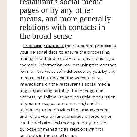
restaurant's social media
pages or by any other
means, and more generally
relations with contacts in
the broad sense
-
Processing purpose:
the restaurant processes
your personal data to ensure the processing,
management and follow-up of any request (for
example, information request using the contact
form on the website) addressed by you, by any
means and notably via the website or via
interactions on the restaurant's social media
pages (including notably the management,
processing, follow-up and possible moderation
of your messages or comments) and the
responses to be provided, the management
and follow-up of functionalities offered on or
via the website, and more generally for the
purpose of managing its relations with its
contacts in the broad sense.