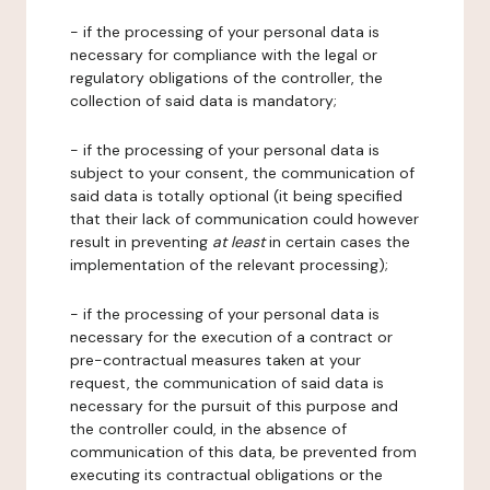
- if the processing of your personal data is
necessary for compliance with the legal or
regulatory obligations of the controller, the
collection of said data is mandatory;
- if the processing of your personal data is
subject to your consent, the communication of
said data is totally optional (it being specified
that their lack of communication could however
result in preventing
at least
in certain cases the
implementation of the relevant processing);
- if the processing of your personal data is
necessary for the execution of a contract or
pre-contractual measures taken at your
request, the communication of said data is
necessary for the pursuit of this purpose and
the controller could, in the absence of
communication of this data, be prevented from
executing its contractual obligations or the